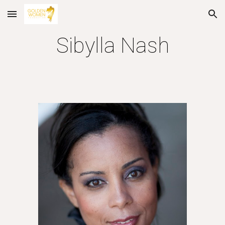
Skip to main content
Skip to navigation
Sibylla Nash