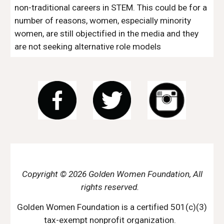
non-traditional careers in STEM. This could be for a 
number of reasons, women, especially minority 
women, are still objectified in the media and they 
are not seeking alternative role models
Copyright © 2026 Golden Women Foundation, All
rights reserved.
Golden Women Foundation is a certified 501(c)(3)
tax-exempt nonprofit organization.