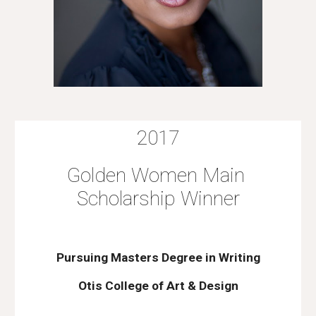
2017
Golden Women Main 
Scholarship Winner
Pursuing Masters Degree in Writing
Otis College of Art & Design