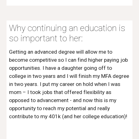
Why continuing an education is 
so important to her:
Getting an advanced degree will allow me to 
become competitive so I can find higher paying job 
opportunities. I have a daughter going off to 
college in two years and I will finish my MFA degree 
in two years. I put my career on hold when I was 
mom – I took jobs that offered flexibility as 
opposed to advancement - and now this is my 
opportunity to reach my potential and really 
contribute to my 401k (and her college education)! 