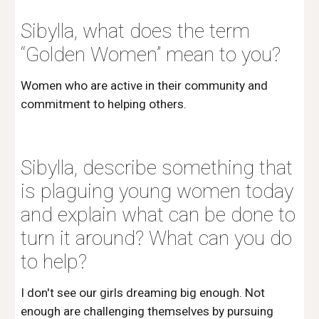
Sibylla, what does the term 
“Golden Women” mean to you?
Women who are active in their community and 
commitment to helping others.
Sibylla, describe something that 
is plaguing young women today 
and explain what can be done to 
turn it around? What can you do 
to help?
I don't see our girls dreaming big enough. Not 
enough are challenging themselves by pursuing 