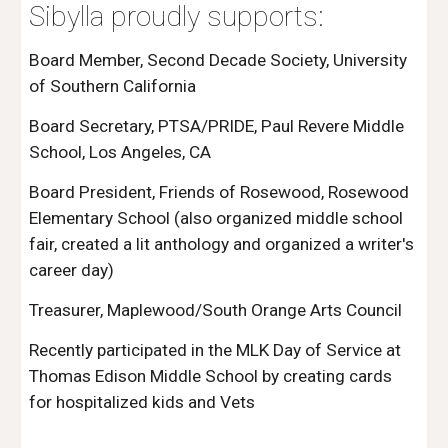
Sibylla proudly supports:
Board Member, Second Decade Society, University 
of Southern California 
Board Secretary, PTSA/PRIDE, Paul Revere Middle 
School, Los Angeles, CA 
Board President, Friends of Rosewood, Rosewood 
Elementary School (also organized middle school 
fair, created a lit anthology and organized a writer's 
career day)
Treasurer, Maplewood/South Orange Arts Council 
Recently participated in the MLK Day of Service at 
Thomas Edison Middle School by creating cards 
for hospitalized kids and Vets