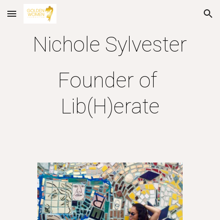
Skip to main content
Skip to navigation
Nichole Sylvester
Founder of 
Lib(H)erate