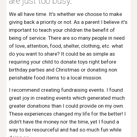
are just too busy.
We all have time. It's whether we choose to make 
giving back a priority or not. As a parent I believe it's 
important to teach your children the benefit of 
being of service. There are so many people in need 
of love, attention, food, shelter, clothing, etc. what 
do you want to share? It could be as simple as 
requiring your child to donate toys right before 
birthday parties and Christmas or donating non 
perishable food items to a local mission. 
I recommend creating fundraising events. I found 
great joy in creating events which generated much 
greater donations than I could provide on my own. 
These experiences changed my life for the better! I 
didn't have the money nor the time, yet I found a 
way to be resourceful and had so much fun while 