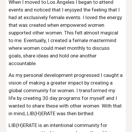
When I moved to Los Angeles I began to attend 
events and noticed that I enjoyed the feeling that I 
had at exclusively female events. I loved the energy 
that was created when empowered women 
supported other women. This felt almost magical 
to me. Eventually, I created a female mastermind 
where women could meet monthly to discuss 
goals, share ideas and hold one another 
accountable.
As my personal development progressed I caught a 
vision of making a greater impact by creating a 
global community for women. I transformed my 
life by creating 30 day programs for myself and I 
wanted to share these with other women. With that 
in mind, LIB(H)ERATE was then birthed. 
LIB(H)ERATE is an intentional community for 