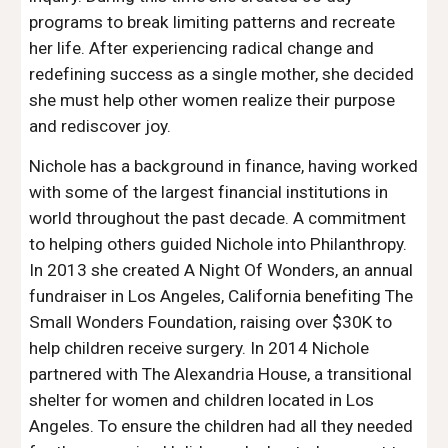
programs to break limiting patterns and recreate 
her life. After experiencing radical change and 
redefining success as a single mother, she decided 
she must help other women realize their purpose 
and rediscover joy.
Nichole has a background in finance, having worked 
with some of the largest financial institutions in 
world throughout the past decade. A commitment 
to helping others guided Nichole into Philanthropy. 
In 2013 she created A Night Of Wonders, an annual 
fundraiser in Los Angeles, California benefiting The 
Small Wonders Foundation, raising over $30K to 
help children receive surgery. In 2014 Nichole 
partnered with The Alexandria House, a transitional 
shelter for women and children located in Los 
Angeles. To ensure the children had all they needed 