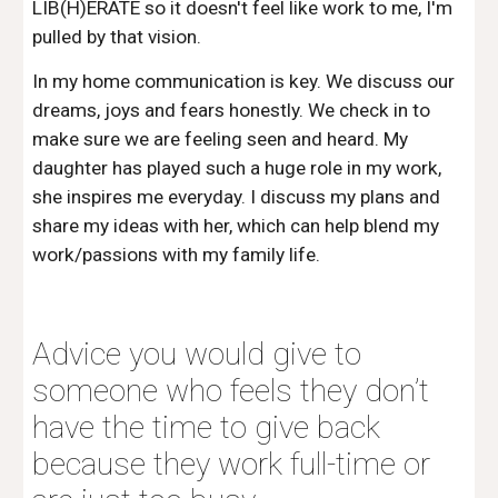
LIB(H)ERATE so it doesn't feel like work to me, I'm 
pulled by that vision. 
In my home communication is key. We discuss our 
dreams, joys and fears honestly. We check in to 
make sure we are feeling seen and heard. My 
daughter has played such a huge role in my work, 
she inspires me everyday. I discuss my plans and 
share my ideas with her, which can help blend my 
work/passions with my family life. 
Advice you would give to 
someone who feels they don’t 
have the time to give back 
because they work full-time or 