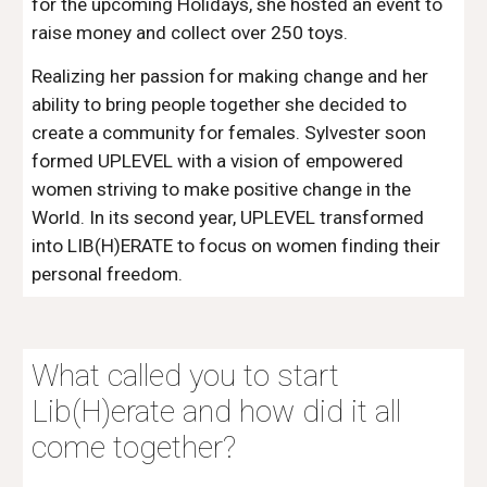
for the upcoming Holidays, she hosted an event to 
raise money and collect over 250 toys.
Realizing her passion for making change and her 
ability to bring people together she decided to 
create a community for females. Sylvester soon 
formed UPLEVEL with a vision of empowered 
women striving to make positive change in the 
World. In its second year, UPLEVEL transformed 
into LIB(H)ERATE to focus on women finding their 
personal freedom.
What called you to start 
Lib(H)erate and how did it all 
come together?