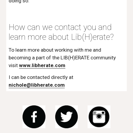
doing so.  
How can we contact you and 
learn more about Lib(H)erate?
To learn more about working with me and 
becoming a part of the LIB(H)ERATE community 
visit 
www.libherate.com
I can be contacted directly at 
nichole@libherate.com