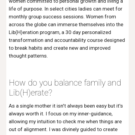
women committed to personal growth and living a 
life of purpose. In select cities ladies can meet for 
monthly group success sessions. Women from 
across the globe can immerse themselves into the 
Lib(H)eration program, a 30 day personalized 
transformation and accountability course designed 
to break habits and create new and improved 
thought patterns. 
How do you balance family and 
Lib(H)erate?
As a single mother it isn't always been easy but it's 
always worth it. I focus on my inner-guidance, 
allowing my intuition to check me when things are 
out of alignment. I was divinely guided to create 