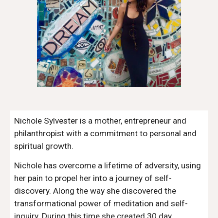
Nichole Sylvester is a mother, entrepreneur and 
philanthropist with a commitment to personal and 
spiritual growth.  
Nichole has overcome a lifetime of adversity, using 
her pain to propel her into a journey of self-
discovery. Along the way she discovered the 
transformational power of meditation and self-
inquiry. During this time she created 30 day 