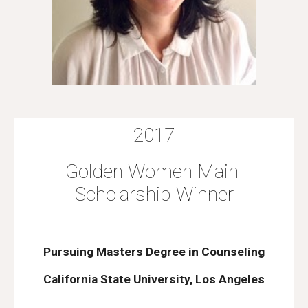
2017
Golden Women Main 
Scholarship Winner
Pursuing Masters Degree in Counseling
California State University, Los Angeles