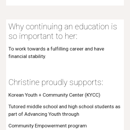
Why continuing an education is 
so important to her:
To work towards a fulfilling career and have 
financial stability.
Christine proudly supports:
Korean Youth + Community Center (KYCC) 
Tutored middle school and high school students as 
part of Advancing Youth through
Community Empowerment program