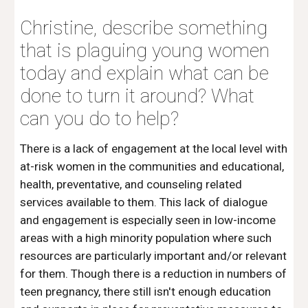
Christine, describe something 
that is plaguing young women 
today and explain what can be 
done to turn it around? What 
can you do to help?
There is a lack of engagement at the local level with 
at-risk women in the communities and educational, 
health, preventative, and counseling related 
services available to them. This lack of dialogue 
and engagement is especially seen in low-income 
areas with a high minority population where such 
resources are particularly important and/or relevant 
for them. Though there is a reduction in numbers of 
teen pregnancy, there still isn't enough education 