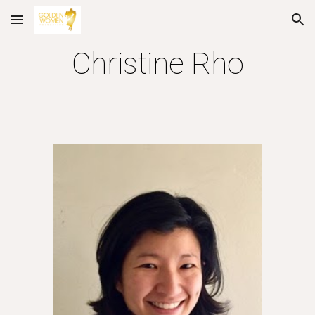
Skip to main content
Skip to navigation
Christine Rho