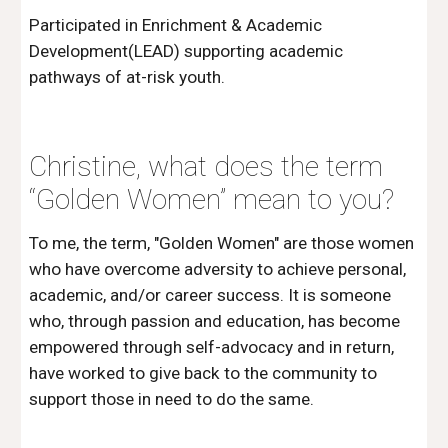
Participated in Enrichment & Academic 
Development(LEAD) supporting academic 
pathways of at-risk youth.
Christine, what does the term 
“Golden Women” mean to you?
To me, the term, "Golden Women" are those women 
who have overcome adversity to achieve personal, 
academic, and/or career success. It is someone 
who, through passion and education, has become 
empowered through self-advocacy and in return, 
have worked to give back to the community to 
support those in need to do the same.