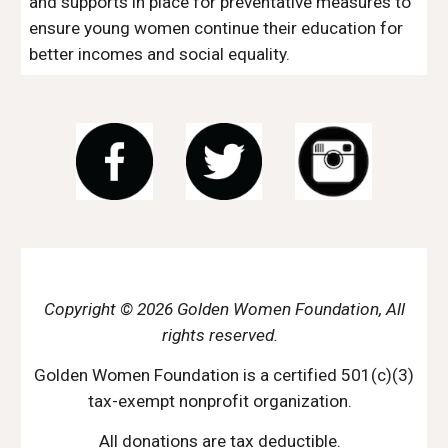
and supports in place for preventative measures to 
ensure young women continue their education for 
better incomes and social equality. 
Copyright © 2026 Golden Women Foundation, All
rights reserved.
Golden Women Foundation is a certified 501(c)(3)
tax-exempt nonprofit organization.
All donations are tax deductible.